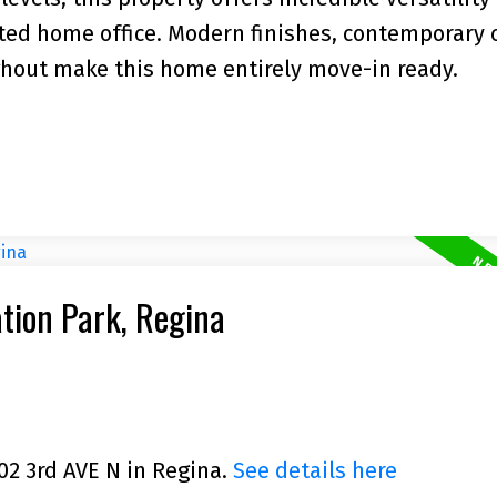
ated home office. Modern finishes, contemporary 
ghout make this home entirely move-in ready.
ation Park, Regina
102 3rd AVE N in Regina.
See details here