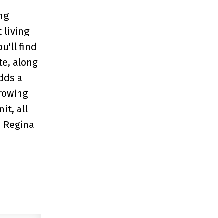
ng
 living
u'll find
te, along
dds a
growing
it, all
h Regina