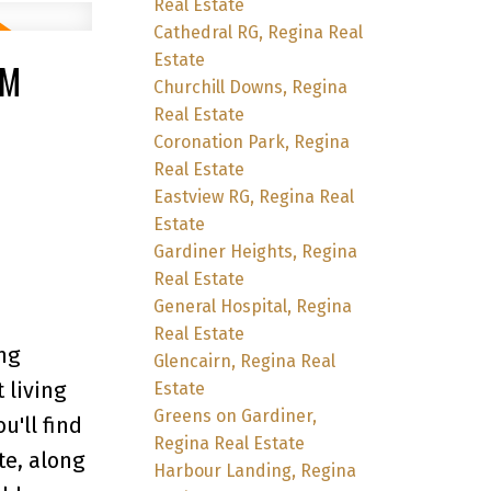
Real Estate
Cathedral RG, Regina Real
Estate
PM
Churchill Downs, Regina
Real Estate
Coronation Park, Regina
Real Estate
Eastview RG, Regina Real
Estate
Gardiner Heights, Regina
Real Estate
General Hospital, Regina
Real Estate
ng
Glencairn, Regina Real
 living
Estate
Greens on Gardiner,
u'll find
Regina Real Estate
te, along
Harbour Landing, Regina