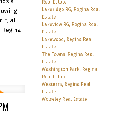
dds a
Real Estate
Lakeridge RG, Regina Real
growing
Estate
it, all
Lakeview RG, Regina Real
h Regina
Estate
Lakewood, Regina Real
Estate
The Towns, Regina Real
Estate
Washington Park, Regina
Real Estate
Westerra, Regina Real
Estate
Wolseley Real Estate
0PM