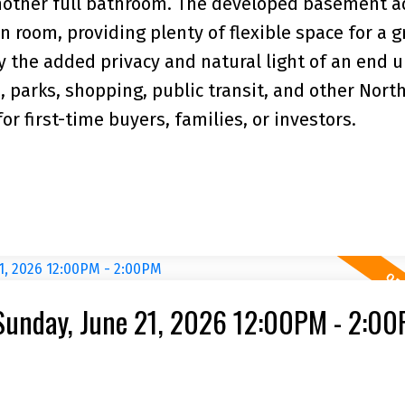
nother full bathroom. The developed basement a
 room, providing plenty of flexible space for a 
y the added privacy and natural light of an end un
, parks, shopping, public transit, and other Nort
r first-time buyers, families, or investors.
Sunday, June 21, 2026 12:00PM - 2:0