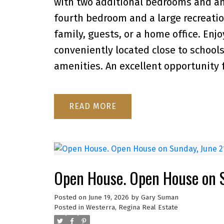
with two additional bedrooms and a
fourth bedroom and a large recreation
family, guests, or a home office. Enjo
conveniently located close to schools
amenities. An excellent opportunity fo
READ
Open House. Open House on 
Posted on
June 19, 2026
by
Gary Suman
Posted in
Westerra, Regina Real Estate