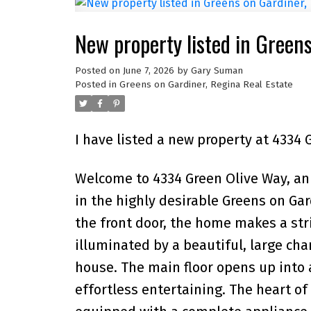
New property listed in Green
Posted on
June 7, 2026
by
Gary Suman
Posted in
Greens on Gardiner, Regina Real Estate
I have listed a new property at 4334 
Welcome to 4334 Green Olive Way, a
in the highly desirable Greens on G
the front door, the home makes a str
illuminated by a beautiful, large cha
house. The main floor opens up into a
effortless entertaining. The heart of