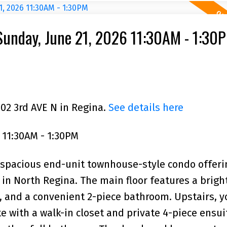
unday, June 21, 2026 11:30AM - 1:30
102 3rd AVE N in Regina.
See details here
 11:30AM - 1:30PM
 spacious end-unit townhouse-style condo offeri
in North Regina. The main floor features a bright
, and a convenient 2-piece bathroom. Upstairs, yo
with a walk-in closet and private 4-piece ensui