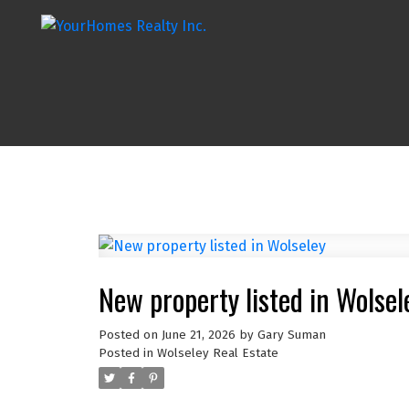
New property listed in Wolsel
Posted on
June 21, 2026
by
Gary Suman
Posted in
Wolseley Real Estate