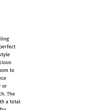
ling
perfect
style
cious
room to
ece
 or
ch. The
th a total
for