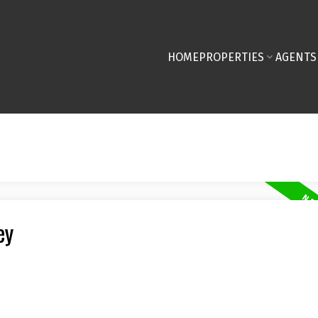
HOME
PROPERTIES
AGENTS
ey