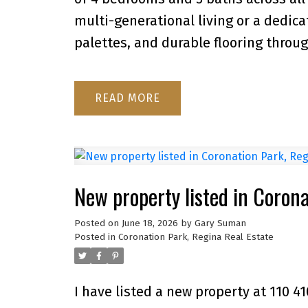
multi-generational living or a dedic
palettes, and durable flooring throu
READ
New property listed in Coron
Posted on
June 18, 2026
by
Gary Suman
Posted in
Coronation Park, Regina Real Estate
I have listed a new property at 110 4