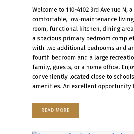
Welcome to 110-4102 3rd Avenue N, a
comfortable, low-maintenance living 
room, functional kitchen, dining area
a spacious primary bedroom complete 
with two additional bedrooms and a
fourth bedroom and a large recreation
family, guests, or a home office. Enjo
conveniently located close to schools
amenities. An excellent opportunity fo
READ