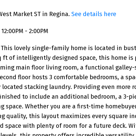
West Market ST in Regina.
See details here
 12:00PM - 2:00PM
This lovely single-family home is located in bust
 ft of intelligently designed space, this home is 
oming main floor living room, a functional galley-
 second floor hosts 3 comfortable bedrooms, a spa
 located stacking laundry. Providing even more 
finished to include an additional bedroom, a 3-pi
ng space. Whether you are a first-time homebuyer
ng quality, this layout maximizes every square in
d space with plenty of room for a future deck. Wi
evels, this property offers incredible versatility 