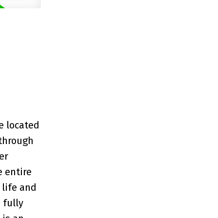
e located
 through
er
e entire
 life and
 fully