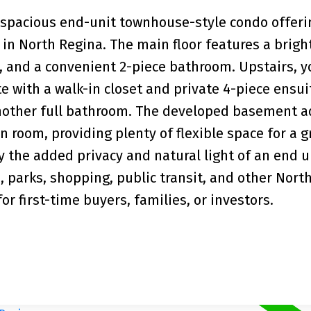
 spacious end-unit townhouse-style condo offeri
in North Regina. The main floor features a bright
, and a convenient 2-piece bathroom. Upstairs, yo
with a walk-in closet and private 4-piece ensui
nother full bathroom. The developed basement a
 room, providing plenty of flexible space for a 
y the added privacy and natural light of an end un
, parks, shopping, public transit, and other Nort
r first-time buyers, families, or investors.