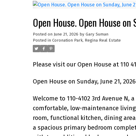
Open House. Open House on S
Posted on
June 21, 2026
by
Gary Suman
Posted in
Coronation Park, Regina Real Estate
Please visit our Open House at 110 4
Open House on Sunday, June 21, 2026
Welcome to 110-4102 3rd Avenue N, a
comfortable, low-maintenance living 
room, functional kitchen, dining area
a spacious primary bedroom complete 