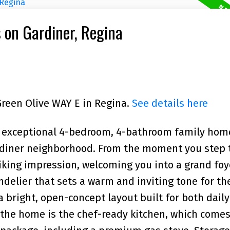
s on Gardiner, Regina
Green Olive WAY E in Regina.
See details here
n exceptional 4-bedroom, 4-bathroom family hom
ardiner neighborhood. From the moment you step
iking impression, welcoming you into a grand foy
ndelier that sets a warm and inviting tone for th
 bright, open-concept layout built for both daily
 the home is the chef-ready kitchen, which comes