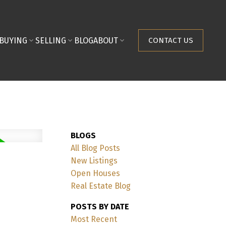
BUYING
SELLING
BLOG
ABOUT
CONTACT US
BLOGS
All Blog Posts
New Listings
Open Houses
Real Estate Blog
POSTS BY DATE
Most Recent