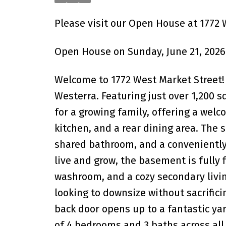
Please visit our Open House at 1772 
Open House on Sunday, June 21, 2026
Welcome to 1772 West Market Street! 
Westerra. Featuring just over 1,200 sq
for a growing family, offering a welc
kitchen, and a rear dining area. The
shared bathroom, and a conveniently
live and grow, the basement is fully 
washroom, and a cozy secondary livi
looking to downsize without sacrifici
back door opens up to a fantastic yar
of 4 bedrooms and 3 baths across all l