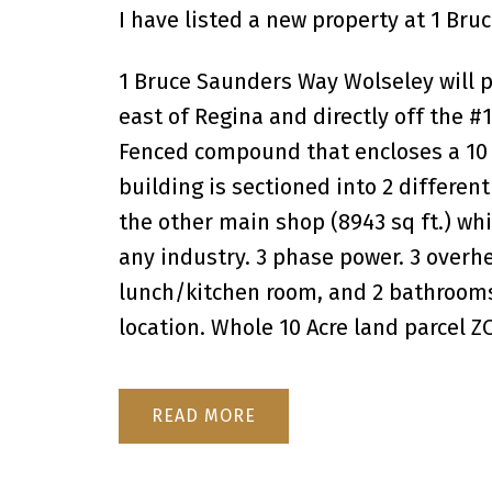
I have listed a new property at 1 Br
1 Bruce Saunders Way Wolseley will p
east of Regina and directly off the 
Fenced compound that encloses a 10 ac
building is sectioned into 2 different
the other main shop (8943 sq ft.) whi
any industry. 3 phase power. 3 overhe
lunch/kitchen room, and 2 bathrooms.
location. Whole 10 Acre land parcel 
READ