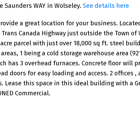
uce Saunders WAY in Wolseley.
See details here
rovide a great location for your business. Locate
#1 Trans Canada Highway just outside the Town of 
re parcel with just over 18,000 sq ft. steel buil
 areas, 1 being a cold storage warehouse area (921
ch has 3 overhead furnaces. Concrete floor will p
ad doors for easy loading and access. 2 offices , 
 Lease this space in this ideal building with a G
ZONED Commercial.