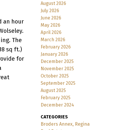
August 2026
July 2026
June 2026
d an hour
May 2026
Wolseley.
April 2026
ding. The
March 2026
February 2026
8 sq ft.)
January 2026
rovide for
December 2025
a
November 2025
October 2025
reat
September 2025
August 2025
February 2025
December 2024
CATEGORIES
Broders Annex, Regina