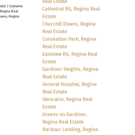
Real Estate
state
|
Eastview
Cathedral RG, Regina Real
 Regina Real
Estate
owns, Regina
Churchill Downs, Regina
Real Estate
Coronation Park, Regina
Real Estate
Eastview RG, Regina Real
Estate
Gardiner Heights, Regina
Real Estate
General Hospital, Regina
Real Estate
Glencairn, Regina Real
Estate
Greens on Gardiner,
Regina Real Estate
Harbour Landing, Regina