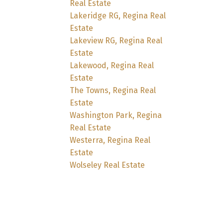
Real Estate
Lakeridge RG, Regina Real
Estate
Lakeview RG, Regina Real
Estate
Lakewood, Regina Real
Estate
The Towns, Regina Real
Estate
Washington Park, Regina
Real Estate
Westerra, Regina Real
Estate
Wolseley Real Estate