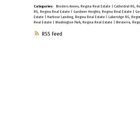
Categories:
Broders Annex, Regina Real Estate
|
Cathedral RG, R
RG, Regina Real Estate
|
Gardiner Heights, Regina Real Estate
|
Ge
Estate
|
Harbour Landing, Regina Real Estate
|
Lakeridge RG, Regi
Real Estate
|
Washington Park, Regina Real Estate
|
Westerra, Regi
RSS