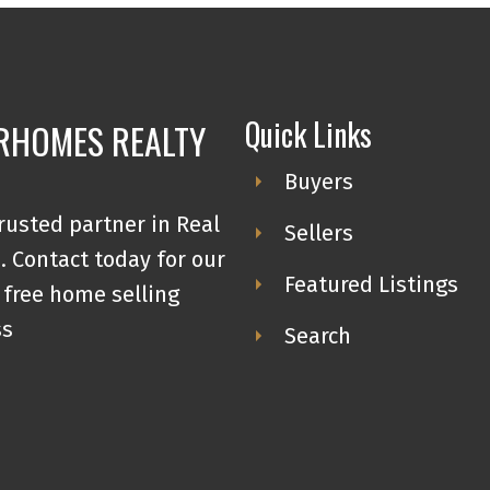
Quick Links
RHOMES REALTY
Buyers
rusted partner in Real
Sellers
. Contact today for our
Featured Listings
 free home selling
ss
Search