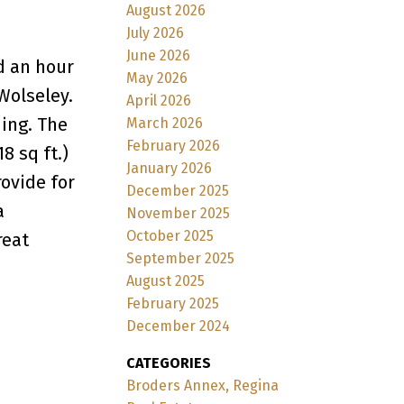
August 2026
July 2026
June 2026
d an hour
May 2026
Wolseley.
April 2026
ding. The
March 2026
February 2026
8 sq ft.)
January 2026
rovide for
December 2025
a
November 2025
October 2025
reat
September 2025
August 2025
February 2025
December 2024
CATEGORIES
Broders Annex, Regina