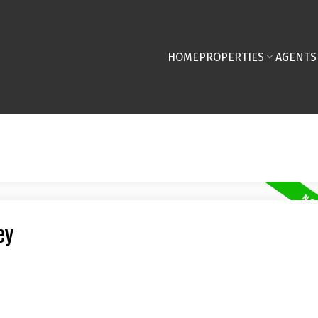
HOME
PROPERTIES
AGENTS
ey