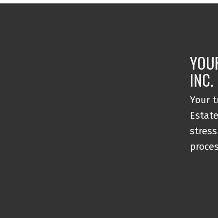
YOU
INC.
Your t
Estate
stress
proce