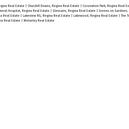
egina Real Estate
|
Churchill Downs, Regina Real Estate
|
Coronation Park, Regina Real E
neral Hospital, Regina Real Estate
|
Glencairn, Regina Real Estate
|
Greens on Gardiner,
na Real Estate
|
Lakeview RG, Regina Real Estate
|
Lakewood, Regina Real Estate
|
The T
na Real Estate
|
Wolseley Real Estate