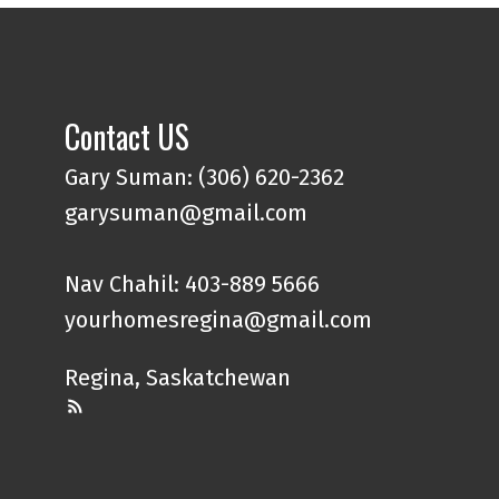
Contact US
Gary Suman: (306) 620-2362
garysuman@gmail.com
Nav Chahil: 403-889 5666
yourhomesregina@gmail.com
Regina, Saskatchewan