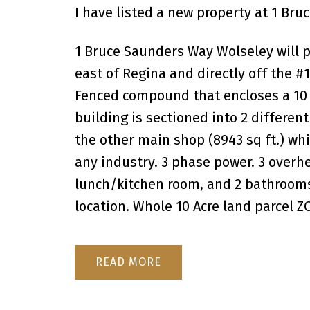
I have listed a new property at 1 Br
1 Bruce Saunders Way Wolseley will p
east of Regina and directly off the 
Fenced compound that encloses a 10 ac
building is sectioned into 2 different
the other main shop (8943 sq ft.) whi
any industry. 3 phase power. 3 overhe
lunch/kitchen room, and 2 bathrooms.
location. Whole 10 Acre land parcel 
READ