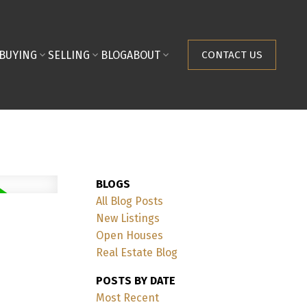
BUYING
SELLING
BLOG
ABOUT
CONTACT US
BLOGS
All Blog Posts
New Listings
Open Houses
Real Estate Blog
POSTS BY DATE
Most Recent