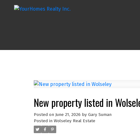
New property listed in Wolsel
Posted on
June 21, 2026
by
Gary Suman
Posted in
Wolseley Real Estate