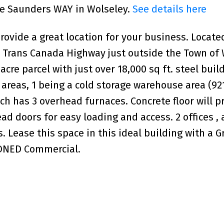
uce Saunders WAY in Wolseley.
See details here
rovide a great location for your business. Locate
#1 Trans Canada Highway just outside the Town of 
re parcel with just over 18,000 sq ft. steel buil
 areas, 1 being a cold storage warehouse area (921
ch has 3 overhead furnaces. Concrete floor will p
ad doors for easy loading and access. 2 offices , 
 Lease this space in this ideal building with a G
ZONED Commercial.