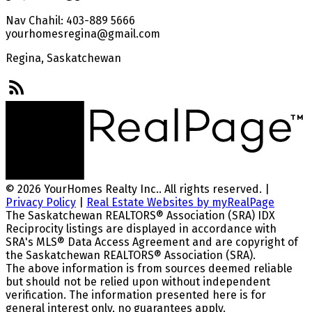
Nav Chahil: 403-889 5666
yourhomesregina@gmail.com
Regina, Saskatchewan
© 2026 YourHomes Realty Inc.. All rights reserved. |
Privacy Policy
|
Real Estate Websites by myRealPage
The Saskatchewan REALTORS® Association (SRA) IDX
Reciprocity listings are displayed in accordance with
SRA's MLS® Data Access Agreement and are copyright of
the Saskatchewan REALTORS® Association (SRA).
The above information is from sources deemed reliable
but should not be relied upon without independent
verification. The information presented here is for
general interest only, no guarantees apply.