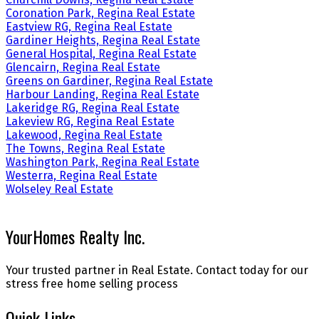
Coronation Park, Regina Real Estate
Eastview RG, Regina Real Estate
Gardiner Heights, Regina Real Estate
General Hospital, Regina Real Estate
Glencairn, Regina Real Estate
Greens on Gardiner, Regina Real Estate
Harbour Landing, Regina Real Estate
Lakeridge RG, Regina Real Estate
Lakeview RG, Regina Real Estate
Lakewood, Regina Real Estate
The Towns, Regina Real Estate
Washington Park, Regina Real Estate
Westerra, Regina Real Estate
Wolseley Real Estate
YourHomes Realty Inc.
Your trusted partner in Real Estate. Contact today for our
stress free home selling process
Quick Links