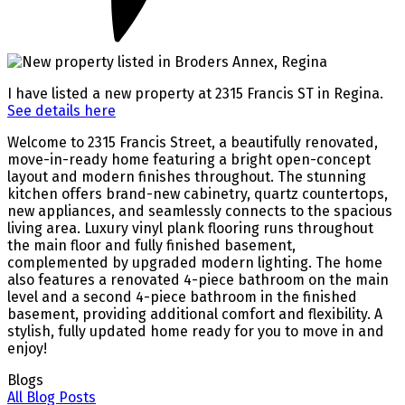
I have listed a new property at 2315 Francis ST in Regina.
See details here
Welcome to 2315 Francis Street, a beautifully renovated,
move-in-ready home featuring a bright open-concept
layout and modern finishes throughout. The stunning
kitchen offers brand-new cabinetry, quartz countertops,
new appliances, and seamlessly connects to the spacious
living area. Luxury vinyl plank flooring runs throughout
the main floor and fully finished basement,
complemented by upgraded modern lighting. The home
also features a renovated 4-piece bathroom on the main
level and a second 4-piece bathroom in the finished
basement, providing additional comfort and flexibility. A
stylish, fully updated home ready for you to move in and
enjoy!
Blogs
All Blog Posts