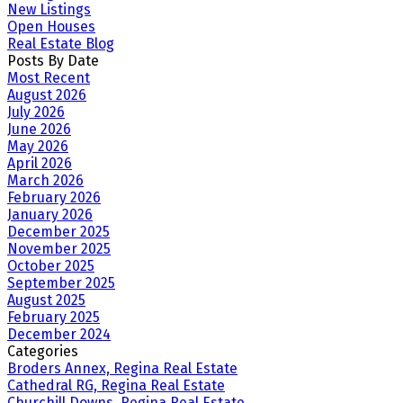
New Listings
Open Houses
Real Estate Blog
Posts By Date
Most Recent
August 2026
July 2026
June 2026
May 2026
April 2026
March 2026
February 2026
January 2026
December 2025
November 2025
October 2025
September 2025
August 2025
February 2025
December 2024
Categories
Broders Annex, Regina Real Estate
Cathedral RG, Regina Real Estate
Churchill Downs, Regina Real Estate