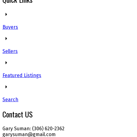
Buyers
Sellers
Featured Listings
Search
Contact US
Gary Suman: (306) 620-2362
garysuman@gmail.com