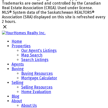
Trademarks are owned and controlled by the Canadian
Real Estate Association (CREA). Used under license.
MLS® System data of the Saskatchewan REALTORS®
Association (SRA) displayed on this site is refreshed every
2 hours.
Home
Properties
Our Agent's Listings
Map Search
Search Listings
Agents
Buying
Buying Resources
Mortgage Calculator
Selling
Selling Resources
Home Evaluation
Blog
About
About Us