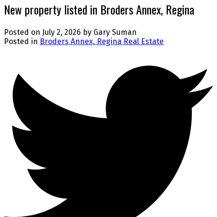
New property listed in Broders Annex, Regina
Posted on
July 2, 2026
by
Gary Suman
Posted in
Broders Annex, Regina Real Estate