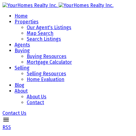
Home
Properties
Our Agent's Listings
Map Search
Search Listings
Agents
Buying
Buying Resources
Mortgage Calculator
Selling
Selling Resources
Home Evaluation
Blog
About
About Us
Contact
Contact Us
RSS