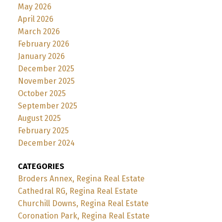
May 2026
April 2026
March 2026
February 2026
January 2026
December 2025
November 2025
October 2025
September 2025
August 2025
February 2025
December 2024
CATEGORIES
Broders Annex, Regina Real Estate
Cathedral RG, Regina Real Estate
Churchill Downs, Regina Real Estate
Coronation Park, Regina Real Estate