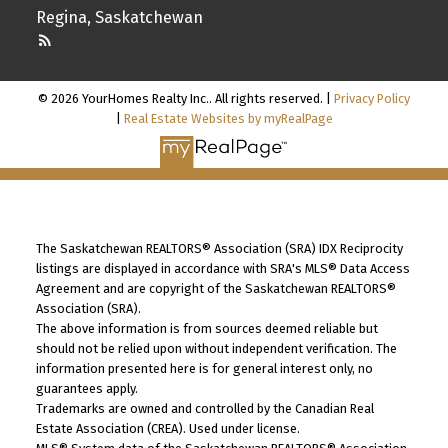
Regina, Saskatchewan
© 2026 YourHomes Realty Inc.. All rights reserved. |
Privacy Policy
|
Real Estate Websites by myRealPage
The Saskatchewan REALTORS® Association (SRA) IDX Reciprocity
listings are displayed in accordance with SRA's MLS® Data Access
Agreement and are copyright of the Saskatchewan REALTORS®
Association (SRA).
The above information is from sources deemed reliable but
should not be relied upon without independent verification. The
information presented here is for general interest only, no
guarantees apply.
Trademarks are owned and controlled by the Canadian Real
Estate Association (CREA). Used under license.