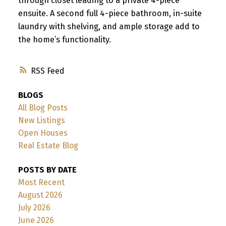
through closet leading to a private 4-piece
ensuite. A second full 4-piece bathroom, in-suite
laundry with shelving, and ample storage add to
the home’s functionality.
RSS
BLOGS
All Blog Posts
New Listings
Open Houses
Real Estate Blog
POSTS BY DATE
Most Recent
August 2026
July 2026
June 2026