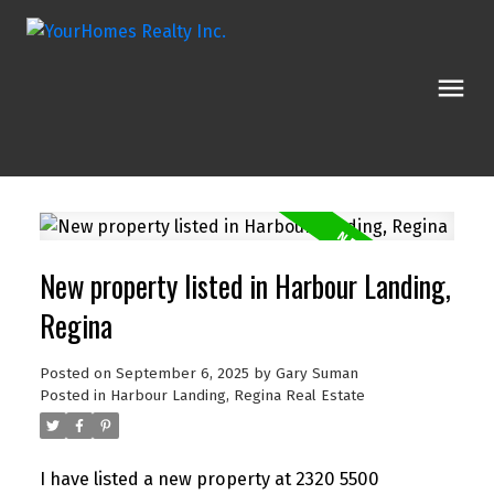
New property listed in Harbour Landing,
Regina
Posted on
September 6, 2025
by
Gary Suman
Posted in
Harbour Landing, Regina Real Estate
I have listed a new property at 2320 5500