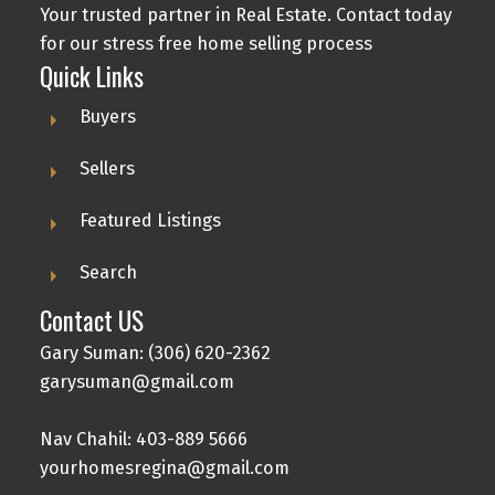
Your trusted partner in Real Estate. Contact today
for our stress free home selling process
Quick Links
Buyers
Sellers
Featured Listings
Search
Contact US
Gary Suman: (306) 620-2362
garysuman@gmail.com
Nav Chahil: 403-889 5666
yourhomesregina@gmail.com