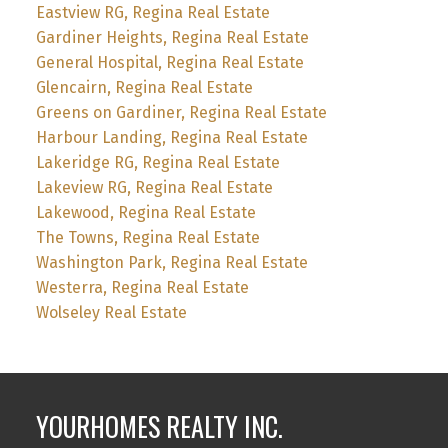
Eastview RG, Regina Real Estate
Gardiner Heights, Regina Real Estate
General Hospital, Regina Real Estate
Glencairn, Regina Real Estate
Greens on Gardiner, Regina Real Estate
Harbour Landing, Regina Real Estate
Lakeridge RG, Regina Real Estate
Lakeview RG, Regina Real Estate
Lakewood, Regina Real Estate
The Towns, Regina Real Estate
Washington Park, Regina Real Estate
Westerra, Regina Real Estate
Wolseley Real Estate
YOURHOMES REALTY INC.