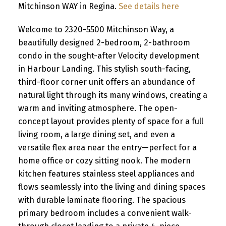
Mitchinson WAY in Regina.
See details here
Welcome to 2320-5500 Mitchinson Way, a
beautifully designed 2-bedroom, 2-bathroom
condo in the sought-after Velocity development
in Harbour Landing. This stylish south-facing,
third-floor corner unit offers an abundance of
natural light through its many windows, creating a
warm and inviting atmosphere. The open-
concept layout provides plenty of space for a full
living room, a large dining set, and even a
versatile flex area near the entry—perfect for a
home office or cozy sitting nook. The modern
kitchen features stainless steel appliances and
flows seamlessly into the living and dining spaces
with durable laminate flooring. The spacious
primary bedroom includes a convenient walk-