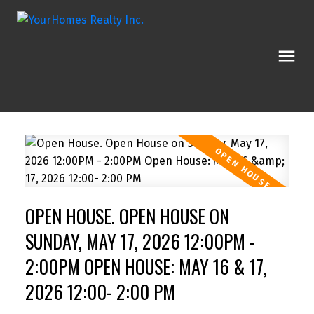
OPEN HOUSE. OPEN HOUSE ON
SUNDAY, MAY 17, 2026 12:00PM -
2:00PM OPEN HOUSE: MAY 16 & 17,
2026 12:00- 2:00 PM