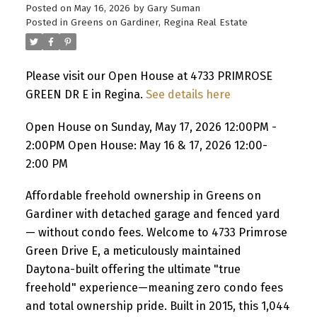
Posted on
May 16, 2026
by
Gary Suman
Posted in
Greens on Gardiner, Regina Real Estate
Please visit our Open House at 4733 PRIMROSE
GREEN DR E in Regina.
See details here
Open House on Sunday, May 17, 2026 12:00PM -
2:00PM Open House: May 16 & 17, 2026 12:00-
2:00 PM
Affordable freehold ownership in Greens on
Gardiner with detached garage and fenced yard
— without condo fees. Welcome to 4733 Primrose
Green Drive E, a meticulously maintained
Daytona-built offering the ultimate "true
freehold" experience—meaning zero condo fees
and total ownership pride. Built in 2015, this 1,044