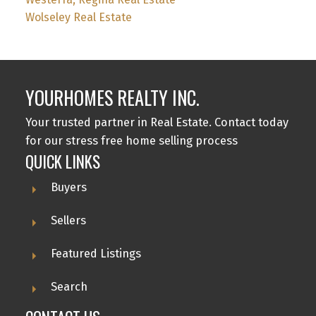
Wolseley Real Estate
YOURHOMES REALTY INC.
Your trusted partner in Real Estate. Contact today
for our stress free home selling process
QUICK LINKS
Buyers
Sellers
Featured Listings
Search