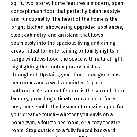
sq. ft. two-storey home features a modern, open-
concept main floor that perfectly balances style
and functionality. The heart of the home is the
bright kitchen, showcasing upgraded appliances,
sleek cabinetry, and an island that flows
seamlessly into the spacious living and dining
areas—ideal for entertaining or family nights in.
Large windows flood the space with natural light,
highlighting the contemporary finishes
throughout. Upstairs, you’ll find three generous
bedrooms and a well-appointed 4-piece
bathroom. A standout feature is the second-floor
laundry, providing ultimate convenience for a
busy household. The basement remains open for
your creative touch—whether you envision a
home gym, a fourth bedroom, or a cozy theatre
room. Step outside to a fully fenced backyard,