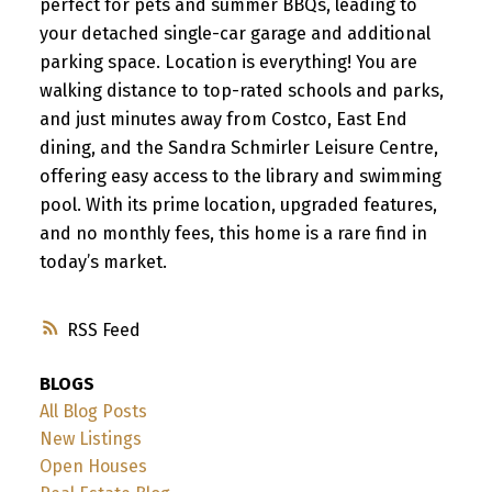
perfect for pets and summer BBQs, leading to
your detached single-car garage and additional
parking space. Location is everything! You are
walking distance to top-rated schools and parks,
and just minutes away from Costco, East End
dining, and the Sandra Schmirler Leisure Centre,
offering easy access to the library and swimming
pool. With its prime location, upgraded features,
and no monthly fees, this home is a rare find in
today’s market.
RSS
BLOGS
All Blog Posts
New Listings
Open Houses