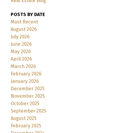
Real Estate Blog
POSTS BY DATE
Most Recent
August 2026
July 2026
June 2026
May 2026
April 2026
March 2026
February 2026
January 2026
December 2025
November 2025
October 2025
September 2025
August 2025
February 2025