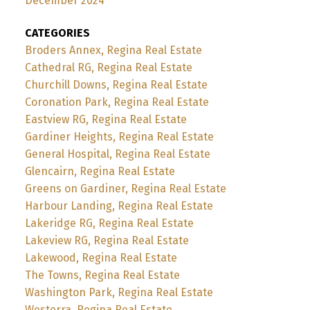
December 2024
CATEGORIES
Broders Annex, Regina Real Estate
Cathedral RG, Regina Real Estate
Churchill Downs, Regina Real Estate
Coronation Park, Regina Real Estate
Eastview RG, Regina Real Estate
Gardiner Heights, Regina Real Estate
General Hospital, Regina Real Estate
Glencairn, Regina Real Estate
Greens on Gardiner, Regina Real Estate
Harbour Landing, Regina Real Estate
Lakeridge RG, Regina Real Estate
Lakeview RG, Regina Real Estate
Lakewood, Regina Real Estate
The Towns, Regina Real Estate
Washington Park, Regina Real Estate
Westerra, Regina Real Estate