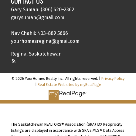
CONTACT US
Gary Suman: (306) 620-2362
garysuman@gmail.com
Nav Chahil: 403-889 5666
yourhomesregina@gmail.com
Regina, Saskatchewan
© 2026 YourHomes Realty Inc.. All rights reserved. |
Privacy Policy
|
Real Estate Websites by myRealPage
The Saskatchewan REALTORS® Association (SRA) IDX Reciprocity
listings are displayed in accordance with SRA's MLS® Data Access