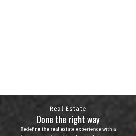
agents serving the Regina and surrounding areas.
With a passion for helping clients find their
perfect homes and an in-depth knowledge of the
local market, we are committed to delivering
exceptional service.
Whether you're buying, selling, or investing in real
estate, we're here to provide expert guidance and
personalized solutions. Your goals are our
priority, and we are just a phone call away to
assist you at every step of your real estate
journey.
CONTACT US
VIEW LISTINGS
Real Estate
Done the right way
Redefine the real estate experience with a