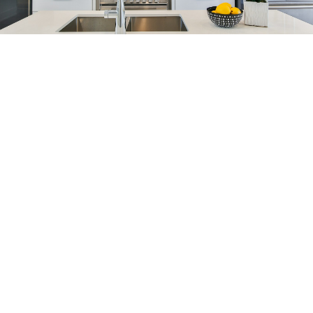
Blog
Get Help With
Selling
When selling your house, our goal is to sell your
property at top market value, quickly and
painlessly. See how we can help get you more.
When you make the important decision to sell a
home, we are committed to going the extra mile.
HOME EVALUATION
SELLER RESOURCES