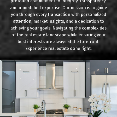
profound commitment to integrity, transparency,
Buying
and unmatched expertise. Our mission is to guide
you through every transaction with personalized
attention, market insights, and a dedication to
achieving your goals. Navigating the complexities
Mortgage Calculator
of the real estate landscape while ensuring your
best interests are always at the forefront.
Experience real estate done right.
Home Evaluation
Home Search