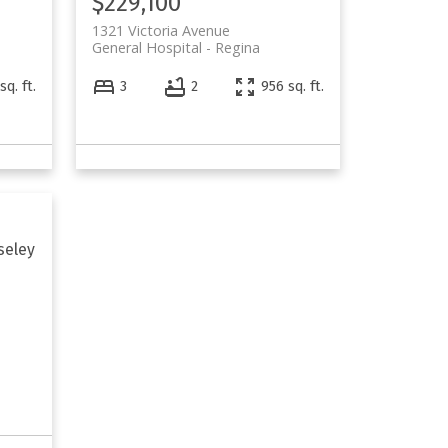
$229,100
1321 Victoria Avenue
General Hospital
Regina
sq. ft.
3
2
956 sq. ft.
seley