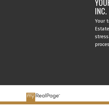
YOU
INC.
Your t
Estate
stress
proce