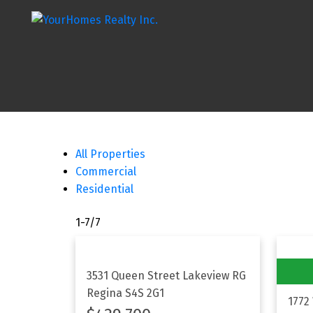
All Properties
Commercial
Residential
1-7
/
7
3531 Queen Street
Lakeview RG
Regina
S4S 2G1
1772