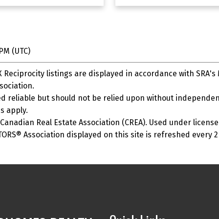
 PM (UTC)
Reciprocity listings are displayed in accordance with SRA'
ociation.
 reliable but should not be relied upon without independent
s apply.
anadian Real Estate Association (CREA). Used under license
S® Association displayed on this site is refreshed every 2