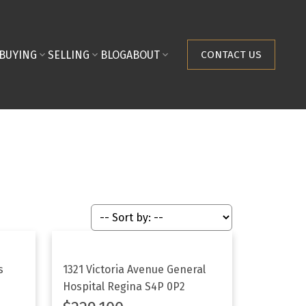
BUYING
SELLING
BLOG
ABOUT
CONTACT US
s
1321 Victoria Avenue
General
Hospital
Regina
S4P 0P2