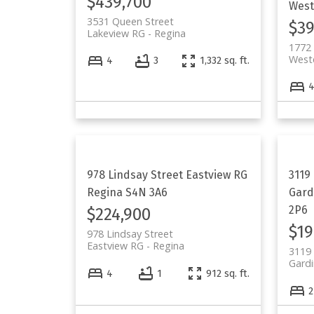
$439,700
West
3531 Queen Street
$39
Lakeview RG
Regina
1772 
West
4
3
1,332 sq. ft.
978 Lindsay Street
Eastview RG
3119
Regina
S4N 3A6
Gard
2P6
$224,900
$19
978 Lindsay Street
Eastview RG
Regina
3119 
Gardi
4
1
912 sq. ft.
2