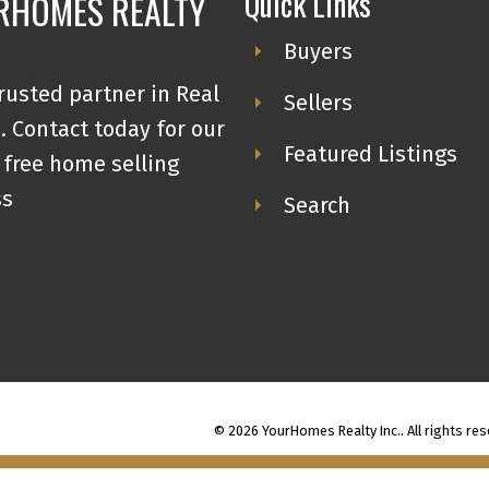
Quick Links
RHOMES REALTY
Buyers
rusted partner in Real
Sellers
. Contact today for our
Featured Listings
 free home selling
ss
Search
© 2026 YourHomes Realty Inc.. All rights res