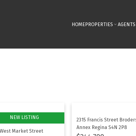
HOME
PROPERTIES
AGENTS
2315 Francis Street
Broder
Annex
Regina
S4N 2P8
 West Market Street