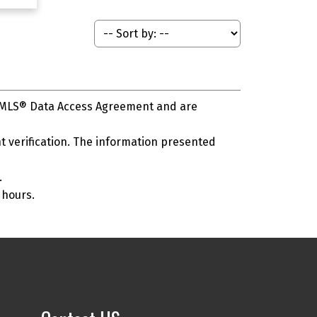
s MLS® Data Access Agreement and are
 verification. The information presented
.
 hours.