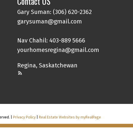
Contact US
Gary Suman: (306) 620-2362
garysuman@gmail.com
Nav Chahil: 403-889 5666
yourhomesregina@gmail.com
Regina, Saskatchewan
erved. |
Privacy Policy
|
Real Estate Websites by myRealPage