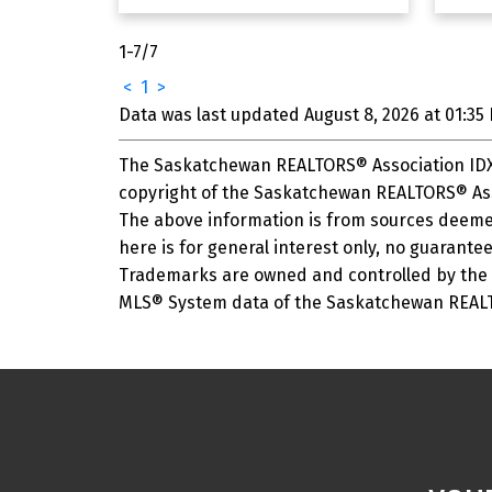
1-7
/
7
<
1
>
Data was last updated August 8, 2026 at 01:35
The Saskatchewan REALTORS® Association IDX 
copyright of the Saskatchewan REALTORS® Ass
The above information is from sources deemed
here is for general interest only, no guarantee
Trademarks are owned and controlled by the C
MLS® System data of the Saskatchewan REALTOR