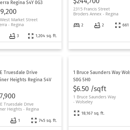
$244,700
erra
Regina
S4Y 0G3
2315 Francis Street
9,200
Broders Annex
Regina
West Market Street
erra
Regina
2
2
661 
4
3
1,204 sq. ft.
 E Truesdale Drive
1 Bruce Saunders Way
Wol
iner Heights
Regina
S4V
S0G 5H0
$6.50 /sqft
7,900
1 Bruce Saunders Way
Wolseley
E Truesdale Drive
ner Heights
Regina
18,167 sq. ft.
1
745 sq. ft.