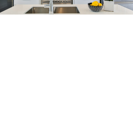
Blog
Get Help With
Selling
When selling your house, our goal is to sell your
property at top market value, quickly and
painlessly. See how we can help get you more.
When you make the important decision to sell a
home, we are committed to going the extra mile.
HOME EVALUATION
SELLER RESOURCES