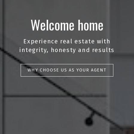
Welcome home
Experience real estate with
integrity, honesty and results
WHY CHOOSE US AS YOUR AGENT