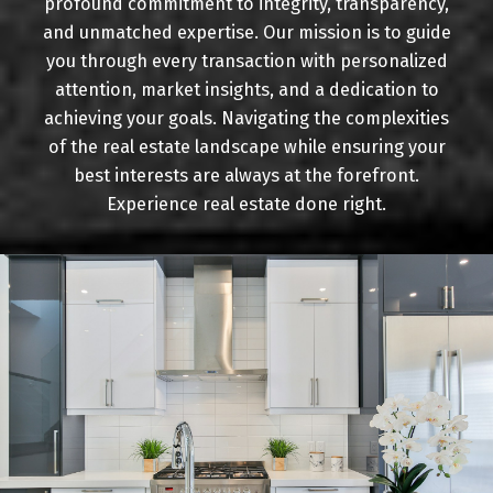
profound commitment to integrity, transparency,
Buying
and unmatched expertise. Our mission is to guide
you through every transaction with personalized
attention, market insights, and a dedication to
achieving your goals. Navigating the complexities
Mortgage Calculator
of the real estate landscape while ensuring your
best interests are always at the forefront.
Experience real estate done right.
Home Evaluation
Home Search