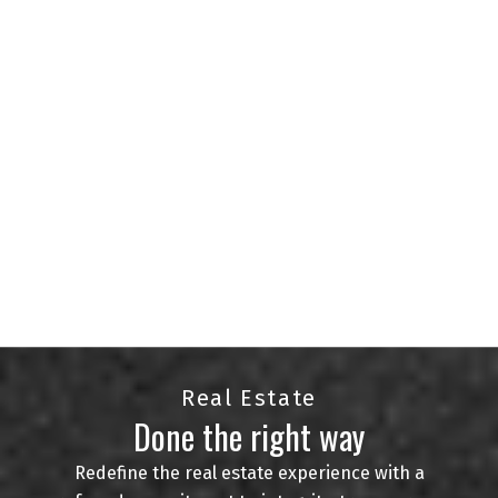
agents serving the Regina and surrounding areas.
With a passion for helping clients find their
perfect homes and an in-depth knowledge of the
local market, we are committed to delivering
exceptional service.
Whether you're buying, selling, or investing in real
estate, we're here to provide expert guidance and
personalized solutions. Your goals are our
priority, and we are just a phone call away to
assist you at every step of your real estate
journey.
CONTACT US
VIEW LISTINGS
Real Estate
Done the right way
Redefine the real estate experience with a